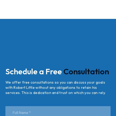
Schedule a Free
Consultation
We offer free consultations so you can discuss your goals
with Robert Little without any obligations to retain his
services. This is dedication and trust on which you can rely.