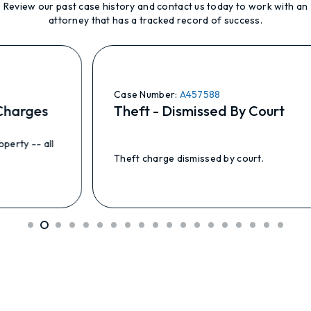
Review our past case history and contact us today to work with an
attorney that has a tracked record of success.
Case Number:
A457588
harges
Theft - Dismissed By Court
ty -- all
Theft charge dismissed by court.