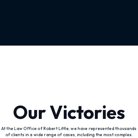
Our Victories
At the Law Office of Robert Little, we have represented thousands
of clients in a wide range of cases, including the most complex.