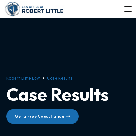
Robert Little Law
Case Results
Case Results
Get a Free Consultation