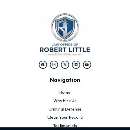
Navigation
Home
Why Hire Us
Criminal Defense
Clean Your Record
Testimonials