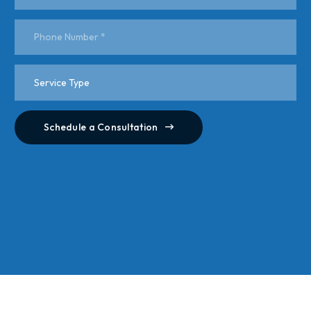
Schedule a Consultation