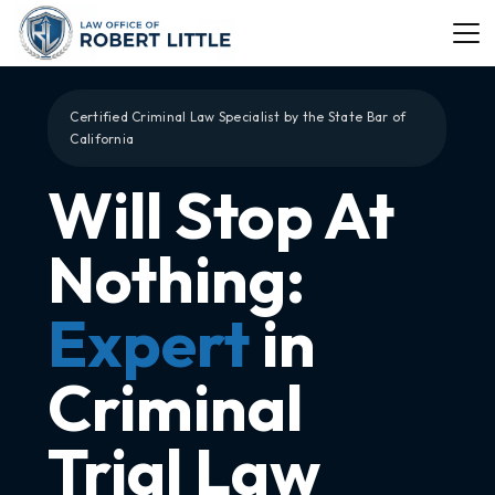
Certified Criminal Law Specialist by the State Bar of
California
Will Stop At
Nothing:
Expert
in
Criminal
Trial Law