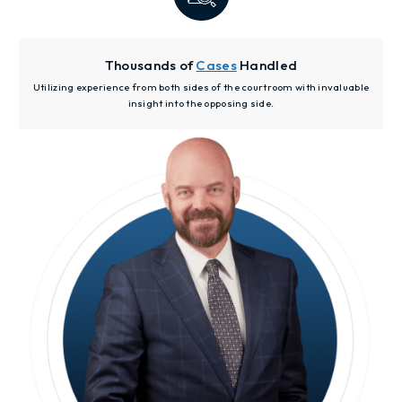
Thousands of
Cases
Handled
Utilizing experience from both sides of the courtroom with invaluable
insight into the opposing side.