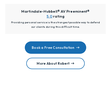
Martindale-Hubbell® AV Preeminent®
5.0
rating
Providing personal service is the strongest possible way to defend
our clients during this difficult time.
Book a Free Consultation
More About Robert