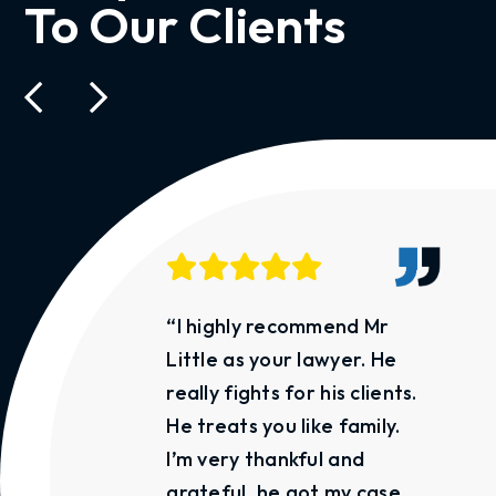
To Our Clients
“I highly recommend Mr
Little as your lawyer. He
really fights for his clients.
He treats you like family.
I’m very thankful and
grateful, he got my case