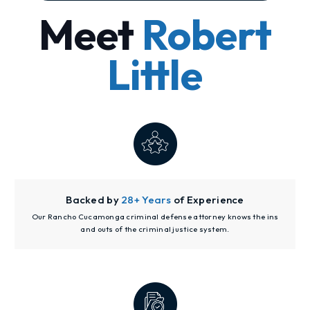
Meet
Robert
Little
Backed by
28+ Years
of Experience
Our Rancho Cucamonga criminal defense attorney knows the ins
and outs of the criminal justice system.