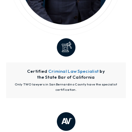
Certified
Criminal Law Specialist
by
the State Bar of California
Only TWO lawyers in San Bernardino County have the specialist
certification.