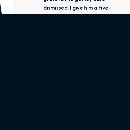
dismissed. I give him a five-
star rating. If you’re in
need of a lawyer call Mr
Little, he will help you.”
Alica Arnold