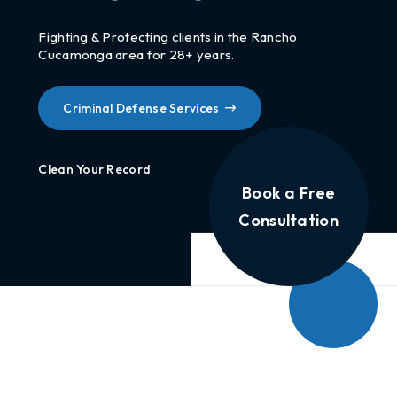
Fighting & Protecting clients in the Rancho
Cucamonga area for 28+ years.
Criminal Defense Services
Clean Your Record
Book a Free
Consultation