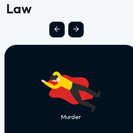
Law
Murder