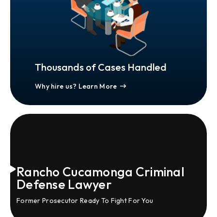
Thousands of Cases Handled
Why hire us? Learn More
Rancho Cucamonga Criminal
Defense Lawyer
Former Prosecutor Ready To Fight For You