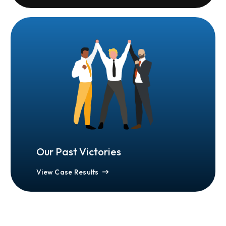
Our Past Victories
View Case Results