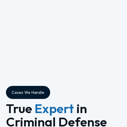
Cases We Handle
True
Expert
in
Criminal Defense