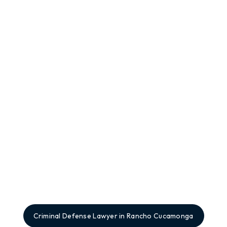
Criminal Defense Lawyer in Rancho Cucamonga