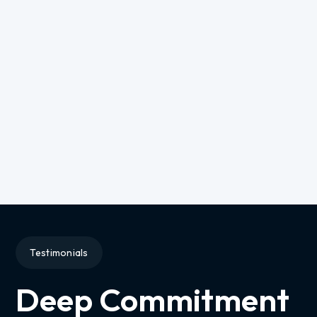
Testimonials
Deep Commitment